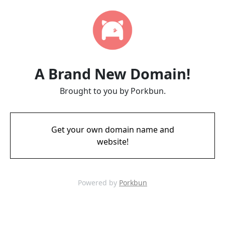
A Brand New Domain!
Brought to you by Porkbun.
Get your own domain name and
website!
Powered by
Porkbun